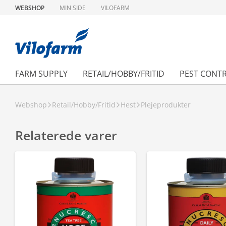
WEBSHOP
MIN SIDE
VILOFARM
FARM SUPPLY
RETAIL/HOBBY/FRITID
PEST CONT
Webshop
Retail/Hobby/Fritid
Hest
Plejeprodukter
Relaterede varer