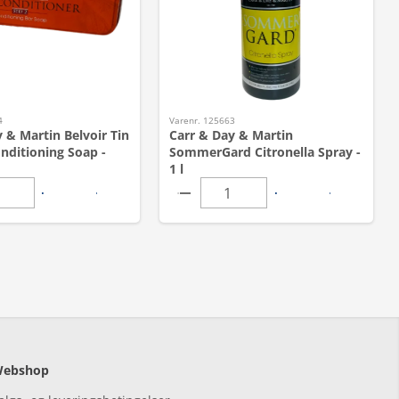
4
Varenr. 125663
 & Martin Belvoir Tin
Carr & Day & Martin
nditioning Soap -
SommerGard Citronella Spray -
1 l
ebshop