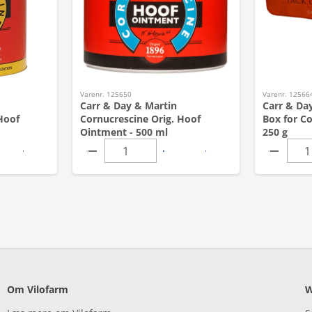
Varenr. 125650
Varenr. 12566
Carr & Day & Martin
Carr & Day
Hoof
Cornucrescine Orig. Hoof
Box for Co
Ointment - 500 ml
250 g
Om Vilofarm
W