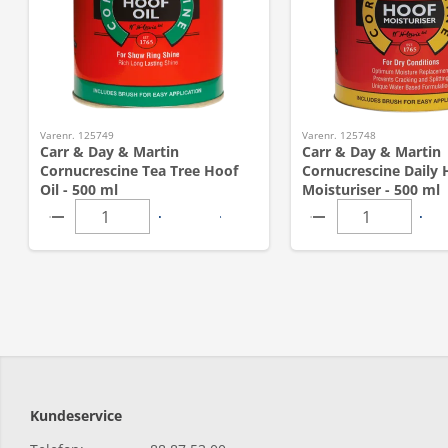
Varenr. 125749
Varenr. 125748
Carr & Day & Martin
Carr & Day & Martin
Cornucrescine Tea Tree Hoof
Cornucrescine Daily 
Oil - 500 ml
Moisturiser - 500 ml
Kundeservice