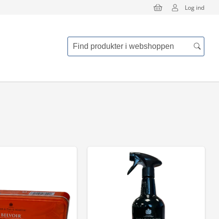
Log ind