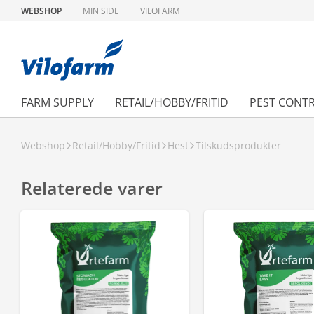
WEBSHOP
MIN SIDE
VILOFARM
FARM SUPPLY
RETAIL/HOBBY/FRITID
PEST CONT
Webshop
Retail/Hobby/Fritid
Hest
Tilskudsprodukter
Relaterede varer