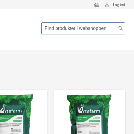
Log ind