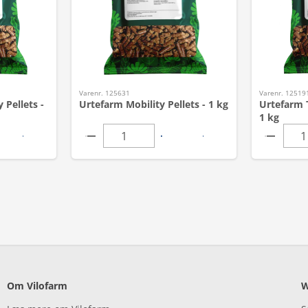
Varenr. 125631
Varenr. 12519
 Pellets -
Urtefarm Mobility Pellets - 1 kg
Urtefarm T
1 kg
Om Vilofarm
W