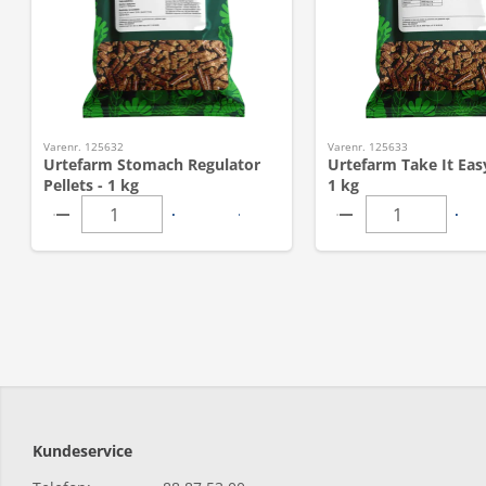
Varenr. 125632
Varenr. 125633
Urtefarm Stomach Regulator
Urtefarm Take It Easy
Pellets - 1 kg
1 kg
Kundeservice