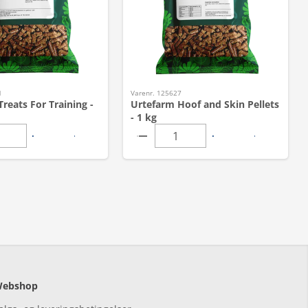
1
Varenr. 125627
reats For Training -
Urtefarm Hoof and Skin Pellets
- 1 kg
ebshop